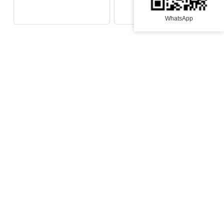
Fans lash
WhatsApp