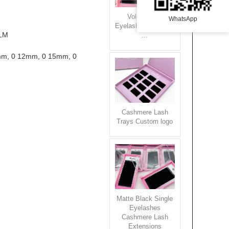
Volume Silk
WhatsApp
Eyelash Extensions
LM

...
Cashmere Lash
Trays Custom logo
Matte Black Single
Eyelashes
Cashmere Lash
Extensions