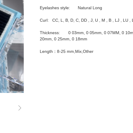
Eyelashes style:	Natural Long

Curl:   CC, L, B, D, C, DD , J, U , M , B , LJ , LU , 
Thickness:	0 03mm, 0 05mm, 0 07MM, 0 10mm, 0 12mm, 0 15mm, 0 
20mm, 0 25mm, 0 18mm

Length：8-25 mm,Mix,Other