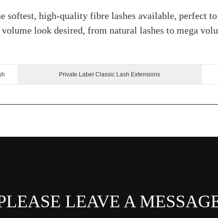
e softest, high-quality fibre lashes available, perfect t
ny volume look desired, from natural lashes to mega vol
sh
Private Label Classic Lash Extensions
PLEASE LEAVE A MESSAG