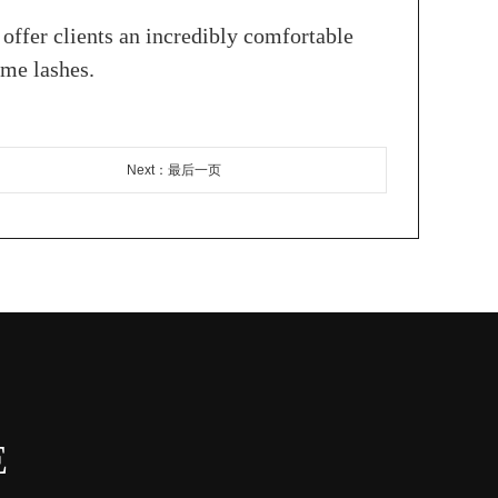
o offer clients an incredibly comfortable
ume lashes.
Next：最后一页
E