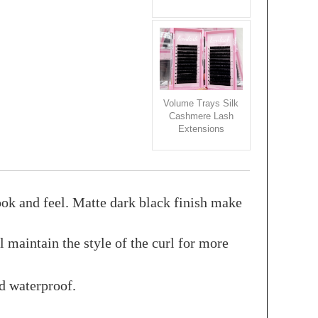
Volume Trays Silk
Cashmere Lash
Extensions
ook and feel. Matte dark black finish make
maintain the style of the curl for more
nd waterproof.