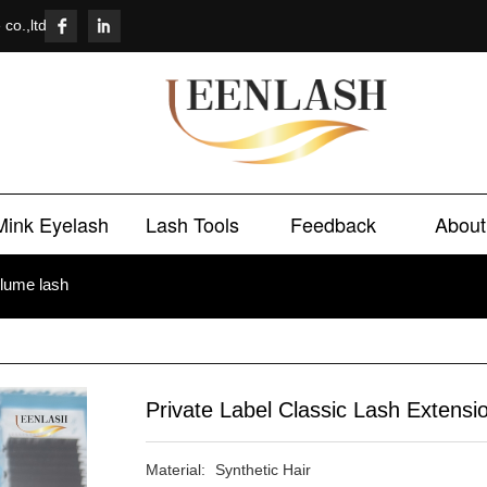
co.,ltd
Mink Eyelash
Lash Tools
Feedback
About
lume lash
Private Label Classic Lash Extensi
Material:	Synthetic Hair
