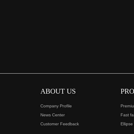
ABOUT US
PR
Company Profile
Premiu
News Center
Fast f
Customer Feedback
Ellipse
……