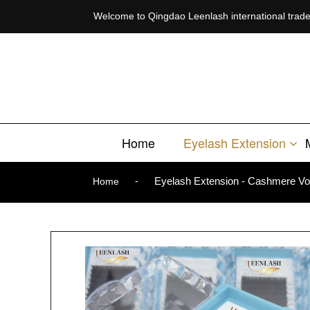
Welcome to Qingdao Leenlash international trade 
Welcome to Qingdao Leenlash international trade co.,ltd
Home
Eyelash Extension
-
Eyelash Extension - Cashmere Vo
Home