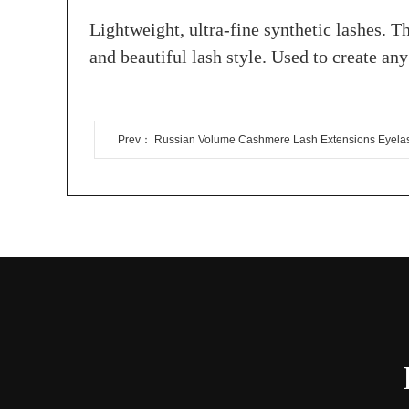
Lightweight, ultra-fine synthetic lashes. Th
and beautiful lash style. Used to create a
Prev： Russian Volume Cashmere Lash Extensions Eyela
Extension