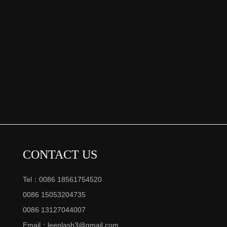
CONTACT US
Tel：0086 18561754520
0086 15053204735
0086 13127044007
Email：
leenlash3@gmail.com