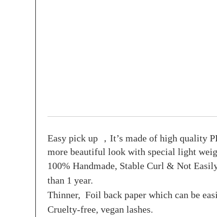
Easy pick up ，It’s made of high quality PB
more beautiful look with special light weig
100% Handmade, Stable Curl & Not Easily D
than 1 year.
Thinner, Foil back paper which can be easi
Cruelty-free, vegan lashes.