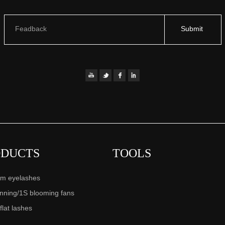
Feadback
Submit
ODUCTS
TOOLS
m eyelashes
anning/1S blooming fans
 flat lashes