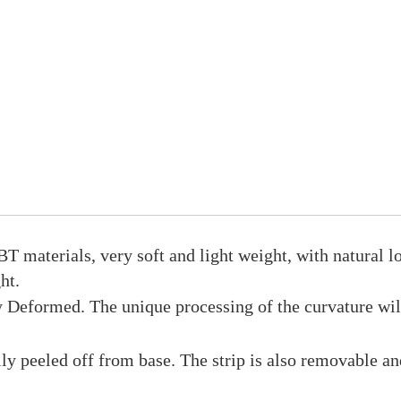
T materials, very soft and light weight, with natural l
ht.
eformed. The unique processing of the curvature will 
ly peeled off from base. The strip is also removable a