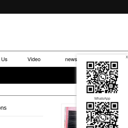
 Us
Video
news
X
WhatsApp
ons